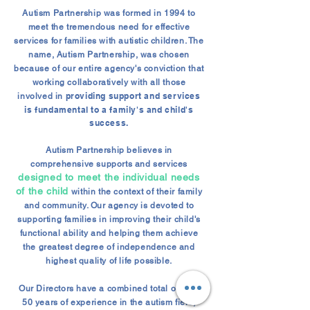
Autism Partnership was formed in 1994 to
meet the tremendous need for effective
services for families with autistic children. The
name, Autism Partnership, was chosen
because of our entire agency's conviction that
working collaboratively with all those
providing support and services
involved in
is fundamental to a family's and child's
success.
Autism Partnership believes in
comprehensive supports and services
designed to meet the individual needs
of the child
within the context of their family
and community. Our agency is devoted to
supporting families in improving their child's
functional ability and helping them achieve
the greatest degree of independence and
highest quality of life possible.
Our Directors have a combined total of over
50 years of experience in the autism field,