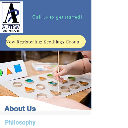
Call us to get started!
Now Registering: Seedlings Group! Click to learn more.
About Us
Philosophy