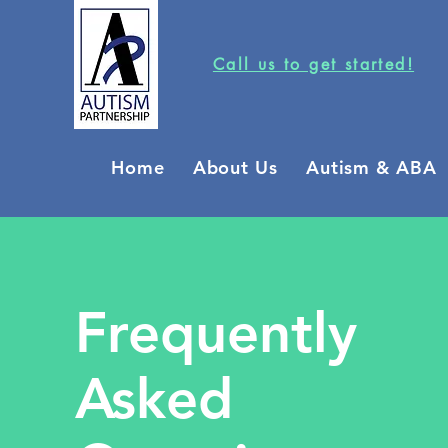
Call us to get started!
Home
About Us
Autism & ABA
Frequently
Asked