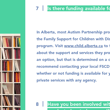
7
Is there funding available 
In Alberta, most Autism Partnership pr
the Family Support for Children with Di
program. Visit
www.child.alberta.ca
to 
about the support and services they pr
an option, but that is determined on a 
recommend contacting your local FSCD 
whether or not funding is available for 
private services with any agency.
8
Have you been involved wit