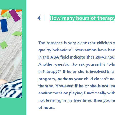
4
How many hours of therap
The research is very clear that childre
quality behavioral intervention have be
in the ABA field indicate that 20-40 hou
Another question to ask yourself is “wha
in therapy?” If he or she is involved in 
program, perhaps your child doesn’t ne
therapy. However, if he or she is not le
environment or playing functionally wit
not learning in his free time, then you
of hours.