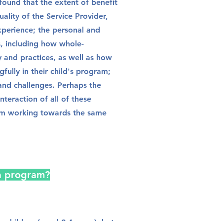
 found that the extent of benefit
ality of the Service Provider,
experience; the personal and
s, including how whole-
and practices, as well as how
fully in their child's program;
 and challenges. Perhaps the
nteraction of all of these
eam working towards the same
a program?