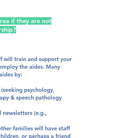
rea if they are not
rship?
f will train and support your
 employ the aides. Many
aides by:
s (seeking psychology,
rapy & speech pathology
 newsletters (e.g.,
er families will have staff
hildren, or perhaps a friend