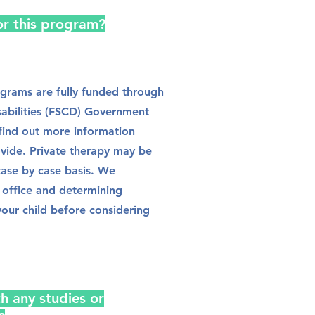
for this program?
ograms are fully funded through
sabilities (FSCD) Government
find out more information
ovide. Private therapy may be
case by case basis. We
office and determining
your child before considering
h any studies or