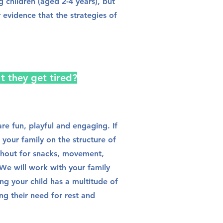
 children (aged 2-4 years), but
ar evidence that the strategies of
't they get tired?
re fun, playful and engaging. If
 your family on the structure of
ghout for snacks, movement,
We will work with your family
ng your child has a multitude of
ng their need for rest and