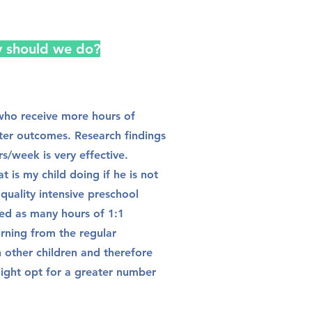
y should we do?
n who receive more hours of
tter outcomes. Research findings
rs/week is very effective.
t is my child doing if he is not
a quality intensive preschool
ed as many hours of 1:1
arning from the regular
h other children and therefore
 might opt for a greater number