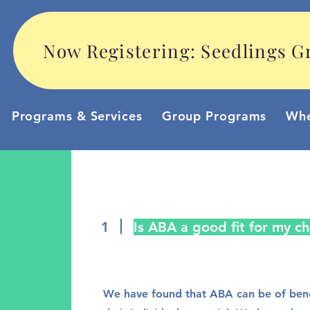
Now Registering: Seedlings Gr
Programs & Services
Group Programs
Whe
1
Is ABA a good fit for my ch
We have found that ABA can be of benef