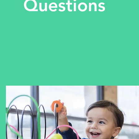
Questions