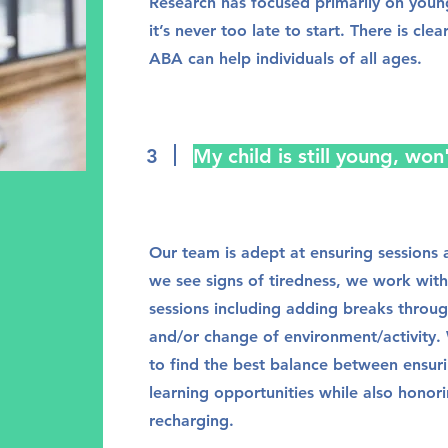
Research has focused primarily on young
it’s never too late to start. There is cle
ABA can help individuals of all ages.
3
My child is still young, won
Our team is adept at ensuring sessions a
we see signs of tiredness, we work with
sessions including adding breaks throu
and/or change of environment/activity. 
to find the best balance between ensuri
learning opportunities while also honori
recharging.