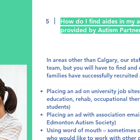
5
How do I find aides in my a
provided by Autism Partne
In areas other than Calgary, our staf
team, but you will have to find and
families have successfully recruited 
Placing an ad on university job site
education, rehab, occupational the
students)
Placing an ad with association email
Edmonton Autism Society)
Using word of mouth – sometimes oth
who would like to work with other c