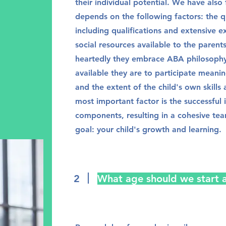
their individual potential. We have also
depends on the following factors: the qu
including qualifications and extensive 
social resources available to the parent
heartedly they embrace ABA philosophy 
available they are to participate meaning
and the extent of the child's own skills
most important factor is the successful i
components, resulting in a cohesive t
goal: your child's growth and learning.
2
What age should we start 