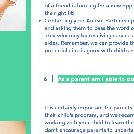
of a friend is looking for a new opp
the right fit!
Contacting your Autism Partnersh
and asking them to pass the word on
area who may be receiving service
aides. Remember, we can provide the
potential aide is good with children
6
As a parent am I able to d
It is certainly important for parents
their child’s program, and we rec
working with your child to learn th
don’t encourage parents to underta