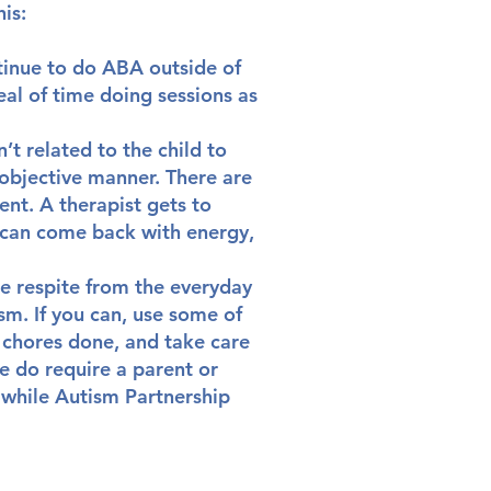
his:
tinue to do ABA outside of
eal of time doing sessions as
’t related to the child to
objective manner. There are
ent. A therapist gets to
y can come back with energy,
me respite from the everyday
sm. If you can, use some of
 chores done, and take care
e do require a parent or
 while Autism Partnership