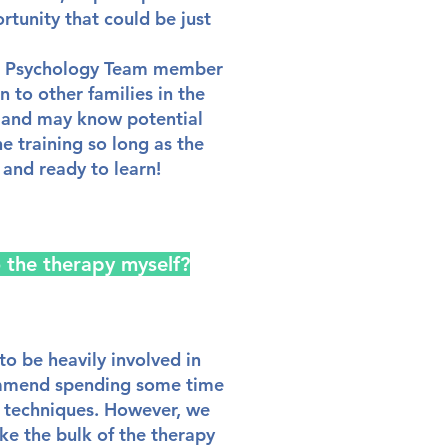
ortunity that could be just
ip Psychology Team member
 to other families in the
s and may know potential
 training so long as the
 and ready to learn!
o the therapy myself?
 to be heavily involved in
ommend spending some time
e techniques. However, we
ke the bulk of the therapy