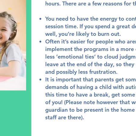
hours. There are a few reasons for t
You need to have the energy to con
session time. If you spend a great d
well, you’re likely to burn out.
Often it’s easier for people who aren
implement the programs in a more 
less ‘emotional ties’ to cloud judgm
leave at the end of the day, so the
and possibly less frustration.
It is important that parents get so
demands of having a child with auti
this time to have a break, get some
of you! (Please note however that w
guardian to be present in the home
staff are there).