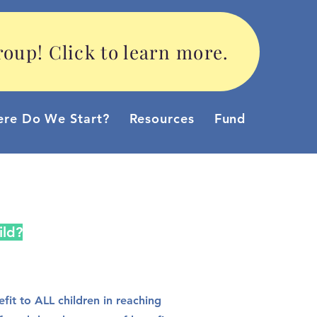
oup! Click to learn more.
re Do We Start?
Resources
Funding Option
ild?
it to ALL children in reaching