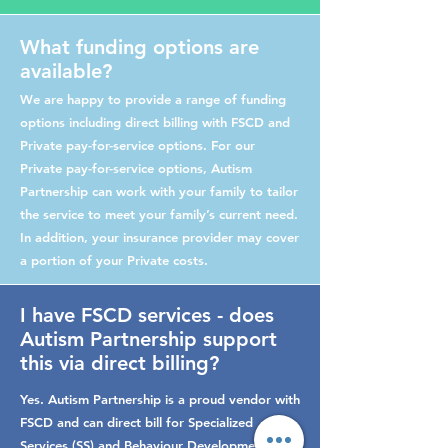
What funding options are
available?
We are happy to provide a range of funding
options including direct billing with FSCD and
Private pay-for-service options. For our
Private pay-for-service options, Autism
Partnership can work with your family to tailor
the service to meet your family’s current need.
In addition, your insurance provider may cover
a portion of your Private costs.
I have FSCD services - does
Autism Partnership support
this via direct billing?
Yes. Autism Partnership is a proud vendor with
FSCD and can direct bill for Specialized
Services (SS) and Behaviour Development