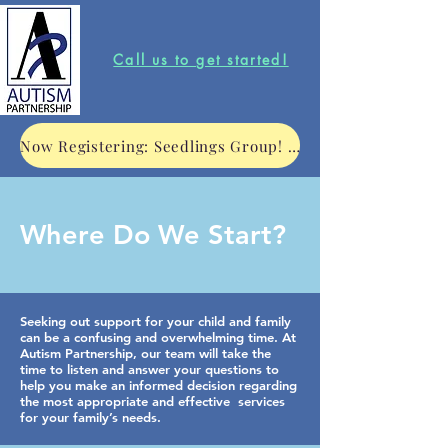
Call us to get started!
Now Registering: Seedlings Group! Click to learn more.
Where Do We Start?
Seeking out support for your child and family
can be a confusing and overwhelming time. At
Autism Partnership, our team will take the
time to listen and answer your questions to
help you make an informed decision regarding
the most appropriate and effective services
for your family’s needs.