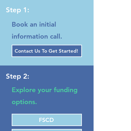
Step 1:
Book an initial
information call.
Contact Us To Get Started!
Step 2:
Explore your funding
options.
FSCD