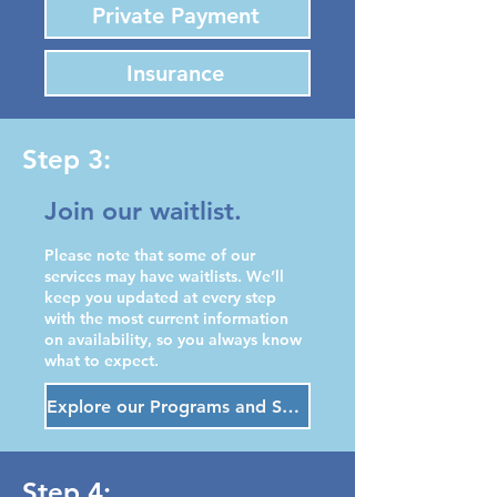
Private Payment
Insurance
Step 3:
Join our waitlist.
Please note that some of our
services may have waitlists. We’ll
keep you updated at every step
with the most current information
on availability, so you always know
what to expect.
Explore our Programs and Services
Step 4: