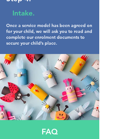
Intake.
Once a service model has been agreed on
for your child, we will ask you to read and
complete our enrolment documents to
secure your child’s place.
FAQ