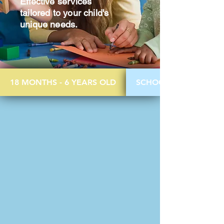
Effective services
tailored to your child's
unique needs.
18 MONTHS - 6 YEARS OLD
SCHOOL AGED