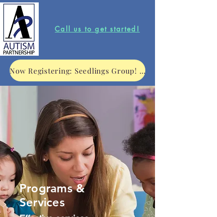
Call us to get started!
Now Registering: Seedlings Group! Click to learn more.
Programs &
Services