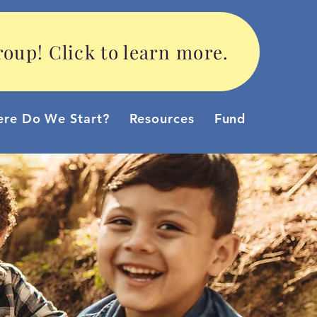
oup! Click to learn more.
re Do We Start?
Resources
Funding Option