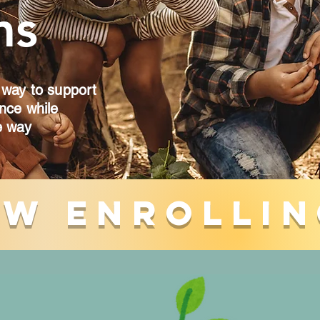
ms
 way to support
ence while
e way
w Enrollin