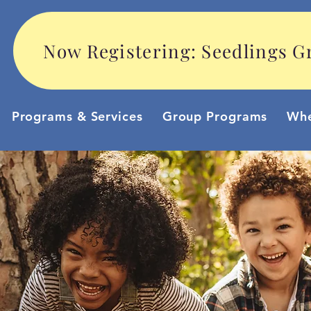
Now Registering: Seedlings Gr
Programs & Services
Group Programs
Whe