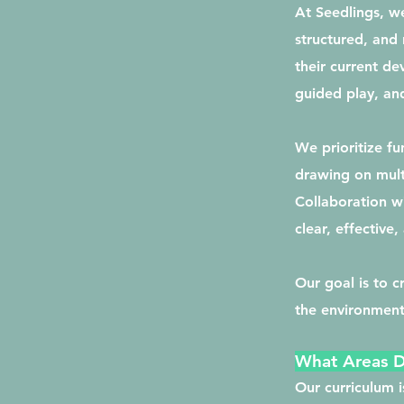
At Seedlings, we
structured, and 
their current de
guided play, and
We prioritize f
drawing on mult
Collaboration wi
clear, effective
Our goal is to 
the environment
What Areas 
Our curriculum 