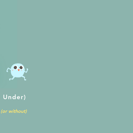
 Under)
(or without)