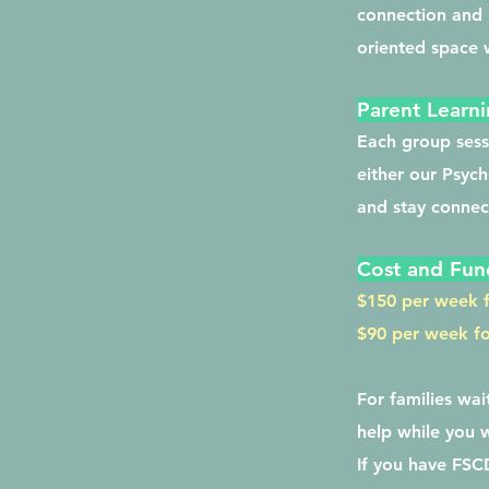
connection and r
oriented space w
Parent Learni
Each group sess
either our Psych
and stay connect
Cost and Fun
$150 per week f
$90 per week for
For families wa
help while you 
If you have FSCD