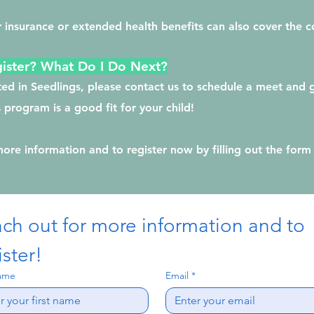
 insurance or extended health benefits can also cover the c
ister? What Do I Do Next?
sted in Seedlings, please contact us to schedule a meet and
s program is a good fit for your child!
more information and to register now by filling out the form
ch out for more information and to 
ister!
name
Email
*