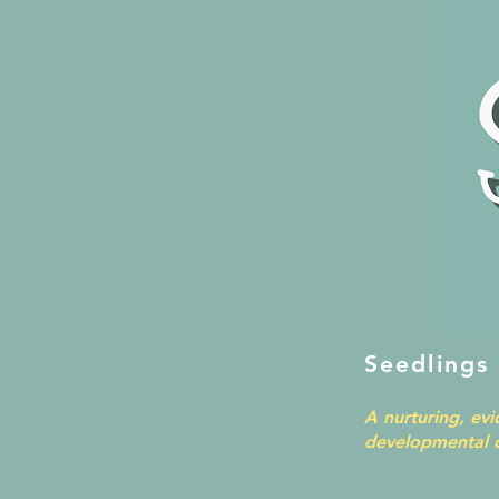
Seedlings
A nurturing, ev
developmental d