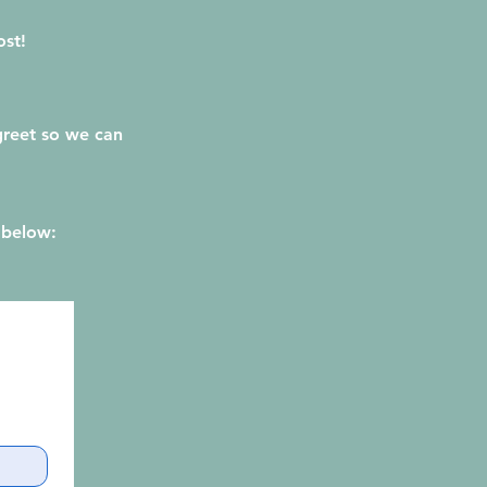
ost!
 greet so we can
 below: