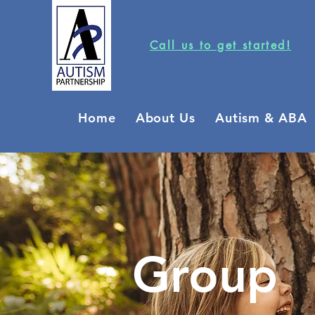
Call us to get started!
Home
About Us
Autism & ABA
Group