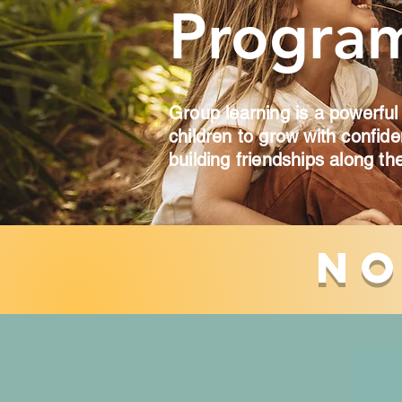
Progra
Group learning is a powerful
children to grow with confid
building friendships along th
No