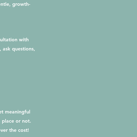
entle, growth-
ultation with
, ask questions,
et meaningful
 place or not.
ver the cost!