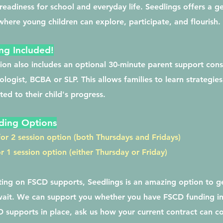
eadiness for school and everyday life. Seedlings offers a g
here young children can explore, participate, and flourish. ​
ng Included!
ion also includes an optional 30-minute parent support cons
ologist, BCBA or SLP. This allows families to learn strategies
ed to their child's progress.
ding Options
or 2 session option (both Thursdays and Fridays)
 1 session option (either Thursday or Friday)
iting on FSCD supports, Seedlings is an amazing option to g
wait. We can support you whether you have FSCD funding in
 supports in place, ask us how your current contract can co