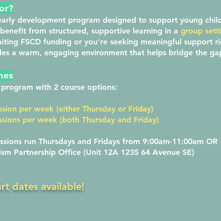
or?
early development program designed to support young chil
enefit from structured, supportive learning in a
group sett
waiting FSCD funding or you're seeking meaningful support r
des a warm, engaging environment that helps bridge the g
mes
k program with 2 course options:
ssion per week (either Thursday or Friday)
essions per week (both Thursday and Friday)
ssions run Thursdays and Fridays from 9:00am-11:00am OR
sm Partnership Office (Unit 12A 1235 64 Avenue SE)
art dates available!