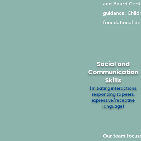
and Board Certif
guidance. Childr
foundational dev
Social and
Communication
Skills
(Initiating interactions,
responding to peers,
expressive/receptive
language)
Our team focuse