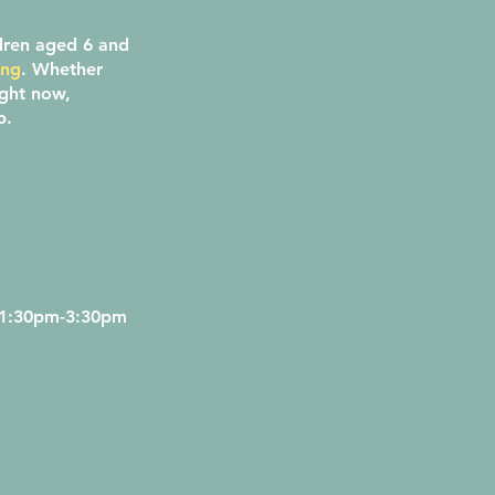
dren aged 6 and
ing
. Whether
ight now,
ap.
 1:30pm-3:30pm