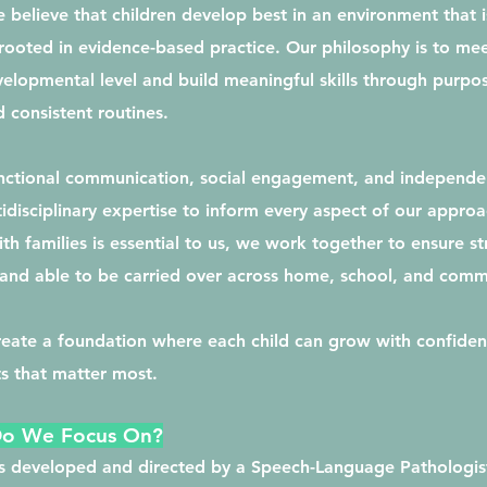
 believe that children develop best in an environment that i
rooted in evidence-based practice. Our philosophy is to mee
velopmental level and build meaningful skills through purpos
 consistent routines.
unctional communication, social engagement, and independe
idisciplinary expertise to inform every aspect of our approa
th families is essential to us, we work together to ensure st
, and able to be carried over across home, school, and comm
create a foundation where each child can grow with confiden
s that matter most.
Do We Focus On?
is developed and directed by a Speech-Language Pathologist