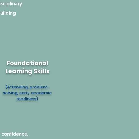
sciplinary
uilding
Foundational
Learning Skills
(Attending, problem-
solving, early academic
readiness)
 confidence,