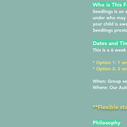
Who is This F
Seedlings
is an 
under who may b
your child is a
Seedlings provi
Dates and Ti
This is a 6 wee
* Option 1: 1 se
* Option 2: 2 s
When: Group se
Where: Our Auti
**Flexible st
Philosophy