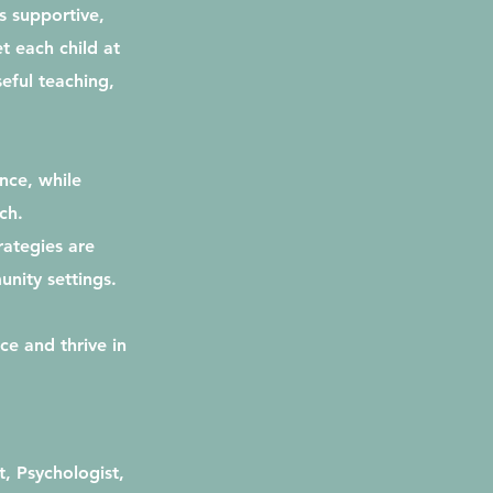
s supportive,
t each child at
eful teaching,
nce, while
ch.
rategies are
unity settings.
ce and thrive in
, Psychologist,