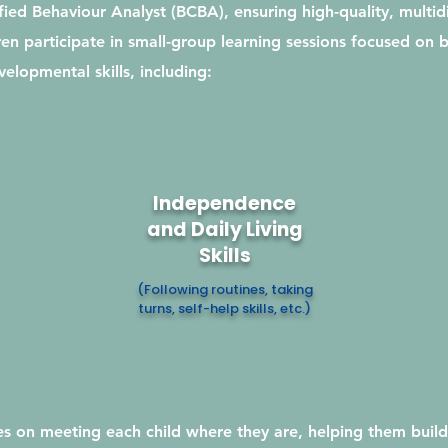
ied Behaviour Analyst (BCBA), ensuring high-quality, multidi
en participate in small-group learning sessions focused on b
elopmental skills, including:
Independence
and Daily Living
Skills
(Following routines, taking
turns, self-help skills, etc.)
s on meeting each child where they are, helping them build