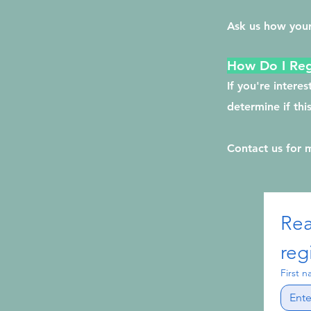
Ask us how your
How Do I Reg
If you're intere
determine if thi
Contact us for 
Rea
reg
First 