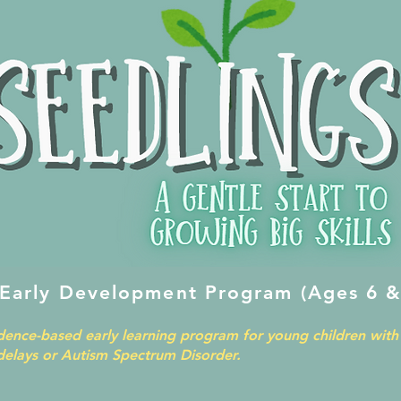
 Early Development Program (Ages 6 &
idence-based early learning program for young children with 
elays or Autism Spectrum Disorder.